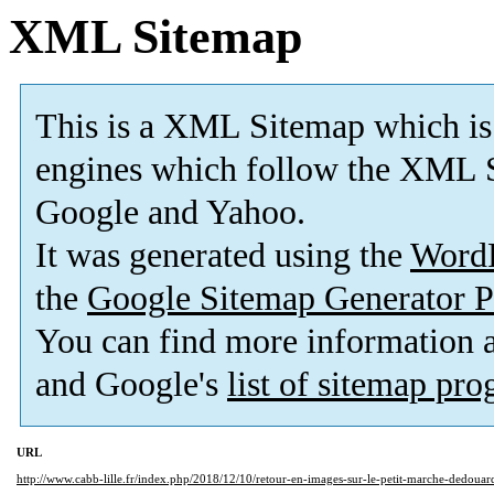
XML Sitemap
This is a XML Sitemap which is
engines which follow the XML S
Google and Yahoo.
It was generated using the
Word
the
Google Sitemap Generator P
You can find more information
and Google's
list of sitemap pr
URL
http://www.cabb-lille.fr/index.php/2018/12/10/retour-en-images-sur-le-petit-marche-dedoua