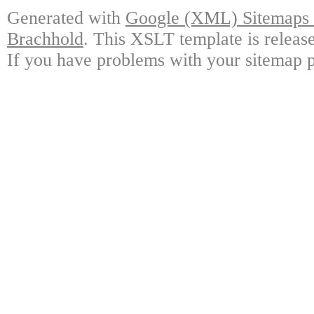
Generated with
Google (XML) Sitemaps G
Brachhold
. This XSLT template is releas
If you have problems with your sitemap p