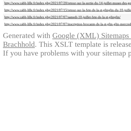
http://www.cabb-lille.fr/index.php/2021/07/20/retour-sur-la-sortie-du-14-juillet-musee-des-gea
http://www.cabb-lille.fr/index.php/2021/07/15/retour-sur-la-fete-de-la-st-glinglin-du-10-juille
http://www.cabb-lille.fr/index.php/2021/07/07/samedi-10-juillet-fete-de-la-st-glinglin/
http://www.cabb-lille.fr/index.php/2021/07/07/inscription-brocante-de-la-st-glin-glin-mercredi
Generated with
Google (XML) Sitemaps G
Brachhold
. This XSLT template is releas
If you have problems with your sitemap p