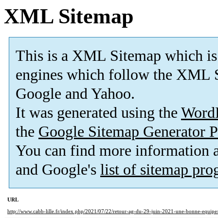
XML Sitemap
This is a XML Sitemap which is
engines which follow the XML S
Google and Yahoo.
It was generated using the
Word
the
Google Sitemap Generator P
You can find more information
and Google's
list of sitemap pr
URL
http://www.cabb-lille.fr/index.php/2021/07/22/retour-ag-du-29-juin-2021-une-bonne-equipe