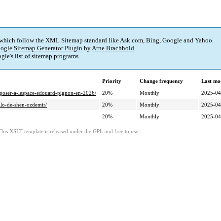
 which follow the XML Sitemap standard like Ask.com, Bing, Google and Yahoo.
ogle Sitemap Generator Plugin
by
Arne Brachhold
.
gle's
list of sitemap programs
.
Priority
Change frequency
Last mo
exposer-a-lespace-edouard-pignon-en-2026/
20%
Monthly
2025-04
alo-de-shen-ozdemir/
20%
Monthly
2025-04
20%
Monthly
2025-04
This XSLT template is released under the GPL and free to use.