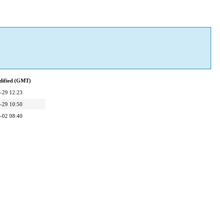
dified (GMT)
-29 12:23
-29 10:50
-02 08:40