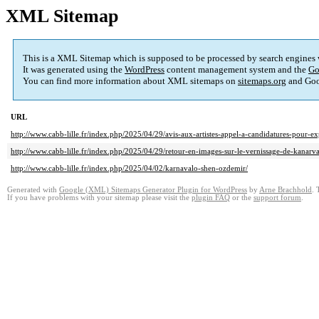
XML Sitemap
This is a XML Sitemap which is supposed to be processed by search engines
It was generated using the
WordPress
content management system and the
Go
You can find more information about XML sitemaps on
sitemaps.org
and Goo
URL
http://www.cabb-lille.fr/index.php/2025/04/29/avis-aux-artistes-appel-a-candidatures-pour-
http://www.cabb-lille.fr/index.php/2025/04/29/retour-en-images-sur-le-vernissage-de-kanarv
http://www.cabb-lille.fr/index.php/2025/04/02/karnavalo-shen-ozdemir/
Generated with
Google (XML) Sitemaps Generator Plugin for WordPress
by
Arne Brachhold
. 
If you have problems with your sitemap please visit the
plugin FAQ
or the
support forum
.