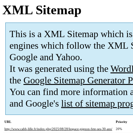
XML Sitemap
This is a XML Sitemap which is
engines which follow the XML S
Google and Yahoo.
It was generated using the
Word
the
Google Sitemap Generator P
You can find more information
and Google's
list of sitemap pr
URL
Priority
http://www.cabb-lille.fr/index.php/2025/08/28/lespace-pignon-fete-ses-30-ans/
20%