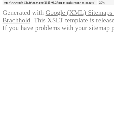
http://www.cabb-lille.fr/index.php/2025/08/27/japan-night-retour-en-images/
20%
Generated with
Google (XML) Sitemaps G
Brachhold
. This XSLT template is releas
If you have problems with your sitemap p