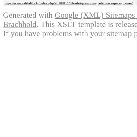
https://www.cabb-lille.fr/index.php/2018/05/09/les-briques-nous-parlent-a-lespace-pignon/
Generated with
Google (XML) Sitemaps G
Brachhold
. This XSLT template is releas
If you have problems with your sitemap p