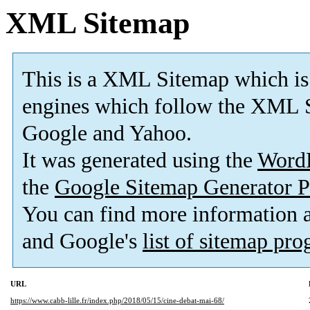
XML Sitemap
This is a XML Sitemap which is
engines which follow the XML S
Google and Yahoo.
It was generated using the
Word
the
Google Sitemap Generator P
You can find more information
and Google's
list of sitemap pr
URL
https://www.cabb-lille.fr/index.php/2018/05/15/cine-debat-mai-68/